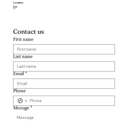
Location
Estrie
CA
Contact us
First name
Last name
Email
*
Phone
Message
*