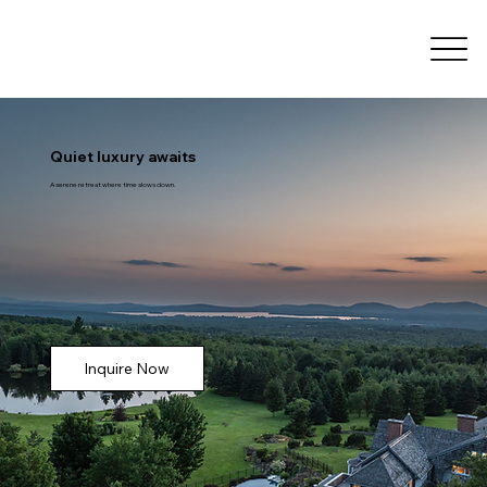
Quiet luxury awaits
A serene retreat where time slows down.
Inquire Now