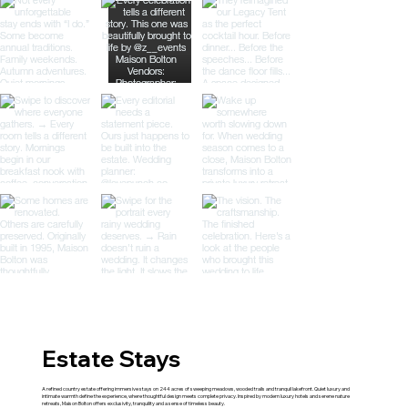
Estate Stays
A refined country estate offering immersive stays on 244 acres of sweeping meadows, wooded trails and tranquil lakefront. Quiet luxury and
intimate warmth define the experience, where thoughtful design meets complete privacy. Inspired by modern luxury hotels and serene nature
retreats, Maison Bolton offers exclusivity, tranquility and a sense of timeless beauty.