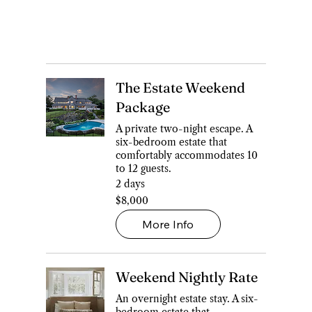
The Estate Weekend
Package
A private two-night escape. A
six-bedroom estate that
comfortably accommodates 10
to 12 guests.
2 days
8,000
$8,000
Canadian
dollars
More Info
Weekend Nightly Rate
An overnight estate stay. A six-