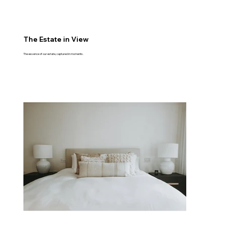
The Estate in View
The essence of our estate, captured in moments.