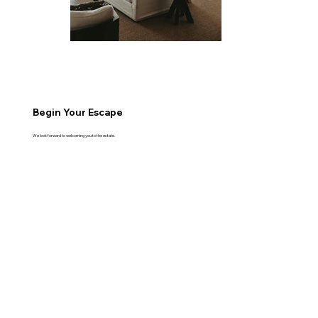
Begin Your Escape
We look forward to welcoming you to the estate.