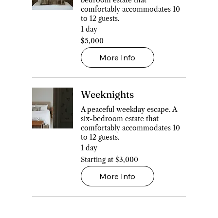
bedroom estate that
comfortably accommodates 10
to 12 guests.
1 day
5,000
$5,000
Canadian
dollars
More Info
Weeknights
A peaceful weekday escape. A
six-bedroom estate that
comfortably accommodates 10
to 12 guests.
1 day
Starting
Starting at $3,000
at
$3,000
More Info