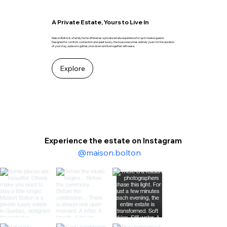
A Private Estate, Yours to Live In
Maison Bolton is a family home offered as a private estate experience for up to twelve guests.
Designed for comfort, connection and quiet luxury, the house becomes entirely yours for the duration
of your stay, a place to gather, slow down and live together with ease.
Explore
Experience the estate on Instagram
@maison.bolton