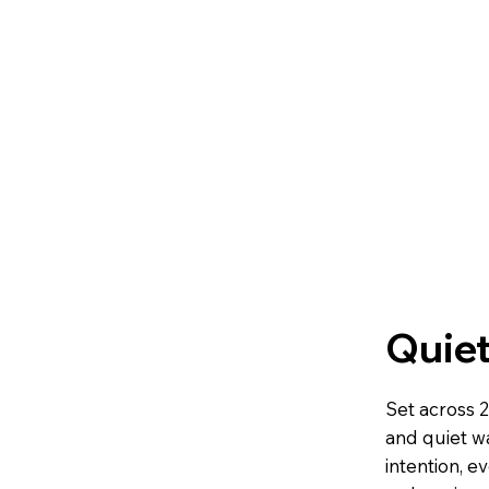
Quiet
Set across 2
and quiet w
intention, e