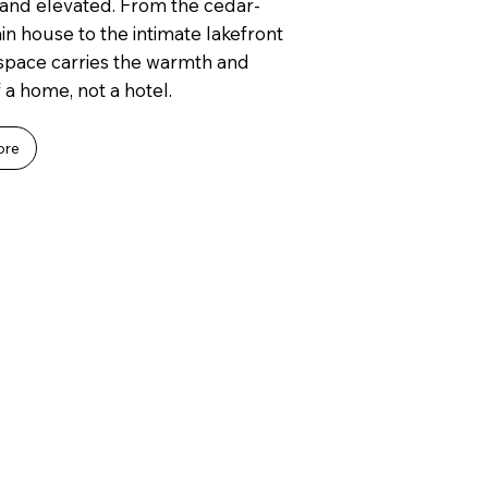
and elevated. From the cedar-
n house to the intimate lakefront
 space carries the warmth and
 a home, not a hotel.
ore