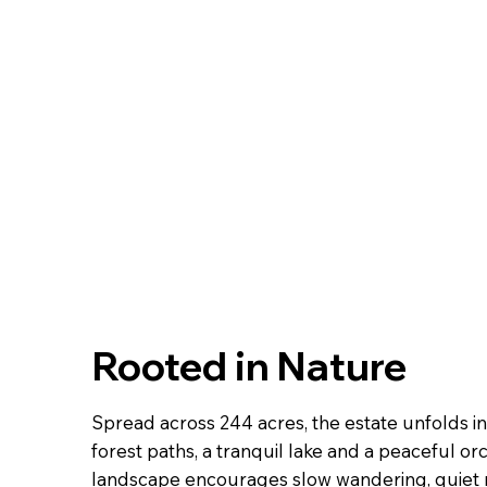
Rooted in Nature
Spread across 244 acres, the estate unfolds 
forest paths, a tranquil lake and a peaceful or
landscape encourages slow wandering, quiet r