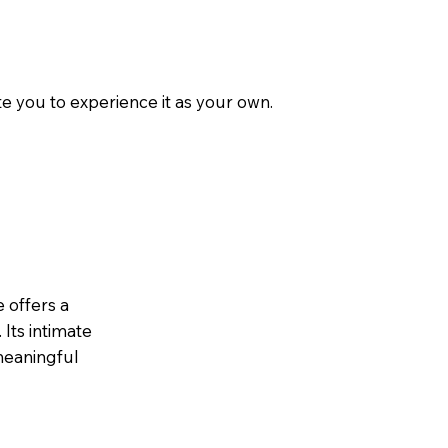
e you to experience it as your own.
 offers a
 Its intimate
 meaningful