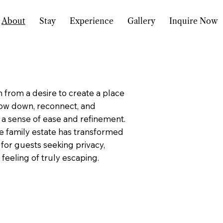
About
Stay
Experience
Gallery
Inquire Now
 from a desire to create a place
ow down, reconnect, and
 a sense of ease and refinement.
e family estate has transformed
 for guests seeking privacy,
feeling of truly escaping.