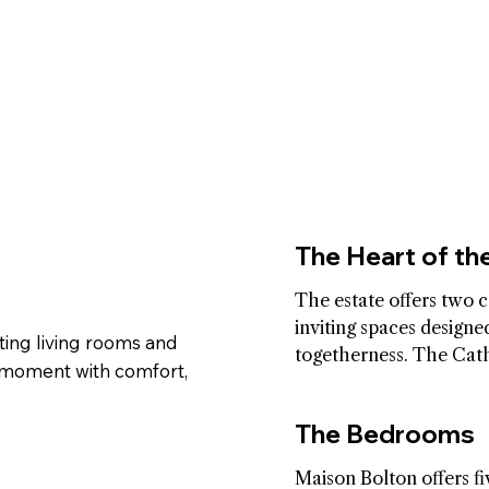
The Heart of t
The estate offers two c
inviting spaces designed
ting living rooms and
togetherness. The Cath
 moment with comfort,
Room brings soft light 
lines that encourage ref
The Bedrooms
and gentle connection.
family living room besid
Maison Bolton offers fiv