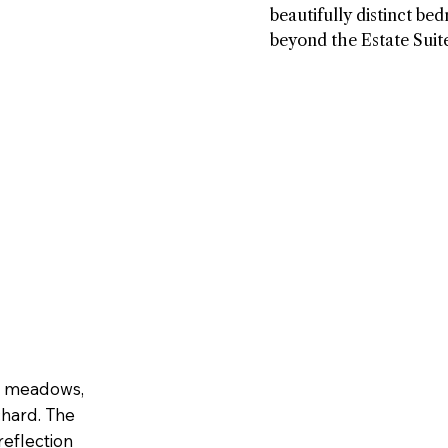
kitchen and breakfast n
beautifully distinct be
a warm, effortless place
beyond the Estate Suite
throughout the day, ce
with its own sense of 
around a cozy fireplace
personality. Two includ
invites lingering momen
en suite washrooms, wh
spaces create a sense of
another is paired with 
allowing families and fr
appointed communal w
simply be.
Every room carries its 
thoughtful details, crea
collection of spaces tha
inviting, refined and un
yours.
in meadows,
chard. The
eflection