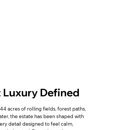
 Luxury Defined
44 acres of rolling fields, forest paths,
ater, the estate has been shaped with
very detail designed to feel calm,