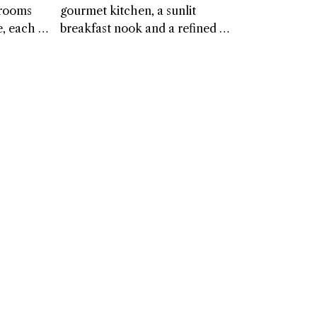
ook offers 
experience with elegance and 
drooms 
gourmet kitchen, a sunlit 
 to gather 
ease. Every detail feels 
, each 
breakfast nook and a refined 
ntered 
considered, creating a timeless, 
charm and 
dining room complete with a 
 that 
welcoming space for truly 
e private 
butler’s pantry. Designed for 
ts. These 
restorative nights.
ile 
comfort and connection, these 
 ease, 
a well-
spaces bring a sense of warmth 
iends to 
ashroom. 
and elegance to every shared 
own 
meal.
ting a 
t feel 
iquely 