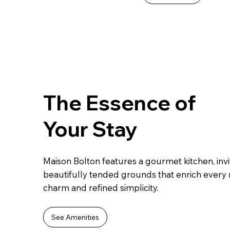
The Essence of
Your Stay
Maison Bolton features a gourmet kitchen, invi
beautifully tended grounds that enrich every
charm and refined simplicity.
See Amenities