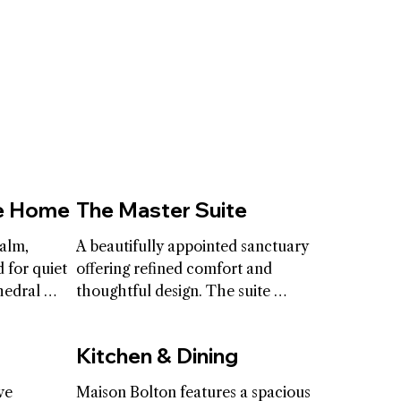
he Home
The Master Suite
alm, 
A beautifully appointed sanctuary 
 for quiet 
offering refined comfort and 
edral 
thoughtful design. The suite 
and open 
includes a king-size bed, an 
lection 
intimate living area and spacious 
Kitchen & Dining
 The 
his and hers washrooms and 
e the 
closets that elevate the 
e 
Maison Bolton features a spacious 