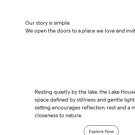
Our story is simple.
We open the doors to a place we love and invit
Resting quietly by the lake, the Lake House
space defined by stillness and gentle light.
setting encourages reflection, rest and a
closeness to nature.
Explore Now