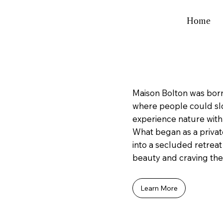
Home
Maison Bolton was born
where people could sl
experience nature with
What began as a privat
into a secluded retreat
beauty and craving the 
Learn More