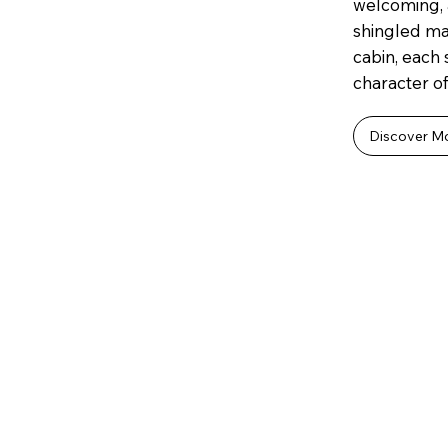
welcoming, 
shingled mai
cabin, each
character of
Discover M